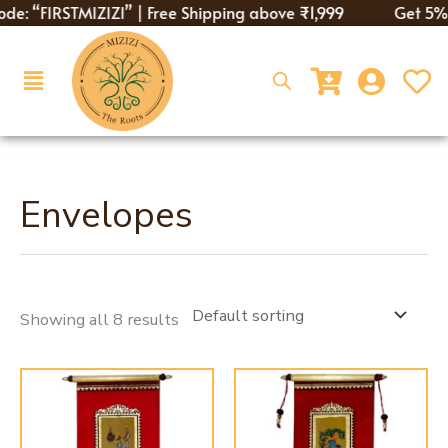
Skip
de: “FIRSTMIZIZI” | Free Shipping above ₹1,999
Get 5% di
to
content
Menu
Envelopes
Showing all 8 results