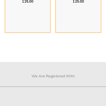
125.00
125.00
We Are Registered With