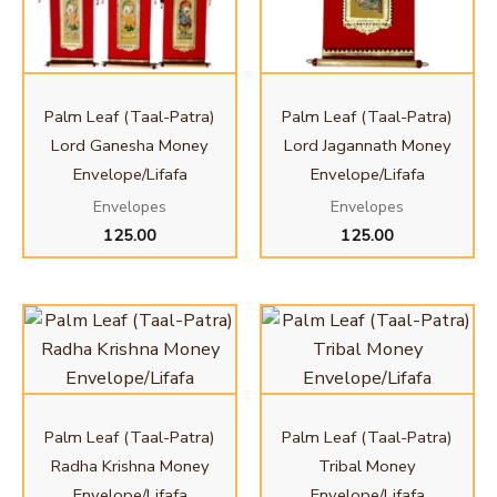
Palm Leaf (Taal-Patra)
Palm Leaf (Taal-Patra)
Lord Ganesha Money
Lord Jagannath Money
Envelope/Lifafa
Envelope/Lifafa
Envelopes
Envelopes
125.00
125.00
Palm Leaf (Taal-Patra)
Palm Leaf (Taal-Patra)
Radha Krishna Money
Tribal Money
Envelope/Lifafa
Envelope/Lifafa