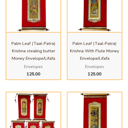
Palm Leaf (Taal-Patra)
Palm Leaf (Taal-Patra)
Krishna stealing butter
Krishna With Flute Money
Money Envelope/Lifafa
Envelope/Lifafa
Envelopes
Envelopes
125.00
125.00