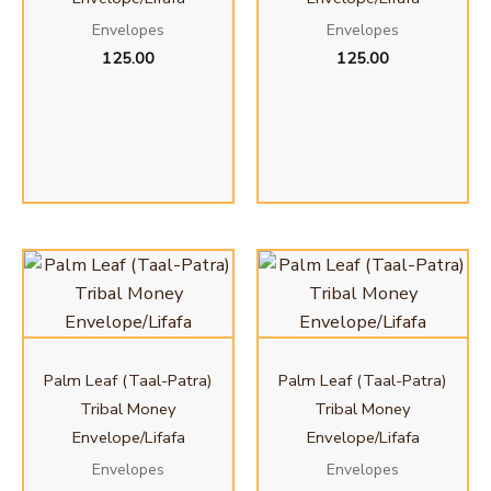
Envelopes
Envelopes
125.00
125.00
Palm Leaf (Taal-Patra)
Palm Leaf (Taal-Patra)
Tribal Money
Tribal Money
Envelope/Lifafa
Envelope/Lifafa
Envelopes
Envelopes