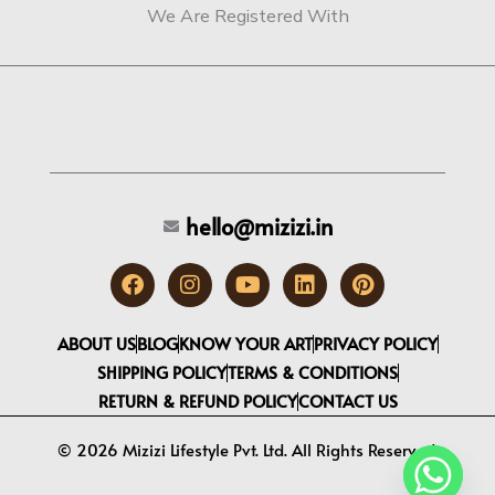
We Are Registered With
hello@mizizi.in
F
I
Y
L
P
a
n
o
i
i
c
s
u
n
n
e
t
t
k
t
ABOUT US
BLOG
KNOW YOUR ART
PRIVACY POLICY
b
a
u
e
e
SHIPPING POLICY
TERMS & CONDITIONS
o
g
b
d
r
RETURN & REFUND POLICY
CONTACT US
o
r
e
i
e
k
a
n
s
m
t
© 2026 Mizizi Lifestyle Pvt. Ltd. All Rights Reserved.