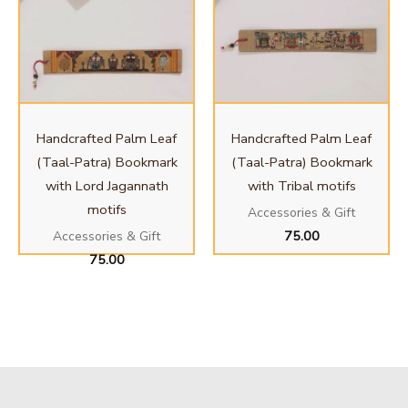
Handcrafted Palm Leaf
Handcrafted Palm Leaf
(Taal-Patra) Bookmark
(Taal-Patra) Bookmark
with Lord Jagannath
with Tribal motifs
motifs
Accessories & Gift
75.00
Accessories & Gift
75.00