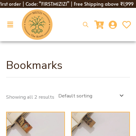
Skip
irst order | Code: “FIRSTMIZIZI” | Free Shipping above ₹1,999
to
content
Menu
Bookmarks
Showing all 2 results