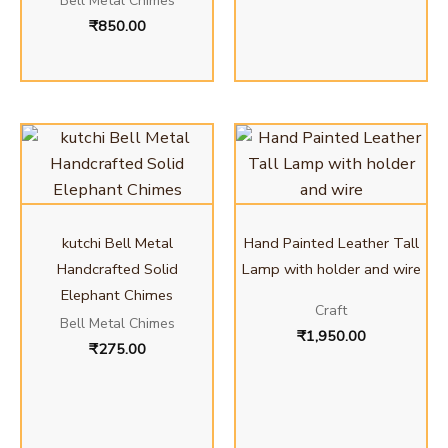
Bell Metal Chimes
₹
850.00
kutchi Bell Metal
Hand Painted Leather Tall
Handcrafted Solid
Lamp with holder and wire
Elephant Chimes
Craft
Bell Metal Chimes
₹
1,950.00
₹
275.00