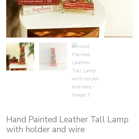
Hand Painted Leather Tall Lamp
with holder and wire