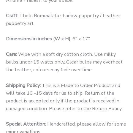
Andhra Pradesh to your space.
Craft:
Tholu Bommalata shadow puppetry / Leather
puppetry art
Dimensions in inches (W x H):
6″ x 17″
Care:
Wipe with a soft dry cotton cloth. Use milky
bulbs under 15 watts only. Clear bulbs may overheat
the leather, colours may fade over time.
Shipping Policy:
This is a Made to Order Product and
will take 10 -15 days for us to ship.
Return of the
product is accepted only if the product is received in
damaged condition. Please refer to the Return Policy.
Special Attention:
Handcrafted, please allow for some
minor variations.