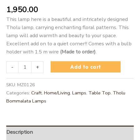
1,950.00
This lamp here is a beautiful and intricately designed
Tholu lamp, carrying enchanting floral patterns. This
lamp will add warmth and beauty to your space.
Excellent add on to a quiet corner!! Comes with a bulb
holder with 1.5 m wire
(Made to order)
.
Add to cart
-
+
SKU:
MZ0126
Categories:
Craft
,
Home/Living
,
Lamps
,
Table Top
,
Tholu
Bommalata Lamps
Description