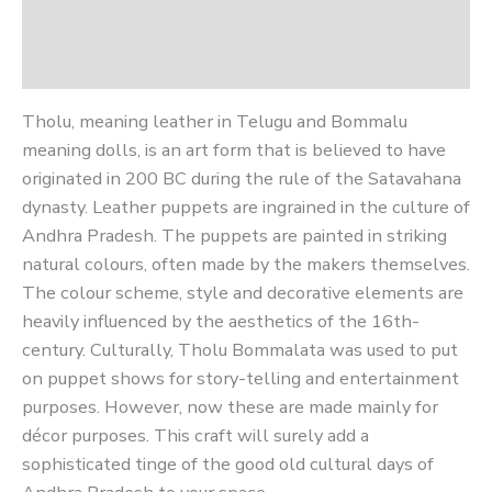
Additional information
Reviews (0)
Tholu, meaning leather in Telugu and Bommalu
meaning dolls, is an art form that is believed to have
originated in 200 BC during the rule of the Satavahana
dynasty. Leather puppets are ingrained in the culture of
Andhra Pradesh. The puppets are painted in striking
natural colours, often made by the makers themselves.
The colour scheme, style and decorative elements are
heavily influenced by the aesthetics of the 16th-
century. Culturally, Tholu Bommalata was used to put
on puppet shows for story-telling and entertainment
purposes. However, now these are made mainly for
décor purposes. This craft will surely add a
sophisticated tinge of the good old cultural days of