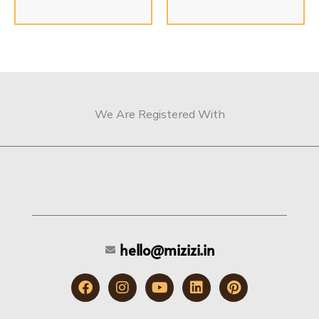
We Are Registered With
hello@mizizi.in
F
I
Y
L
P
a
n
o
i
i
c
s
u
n
n