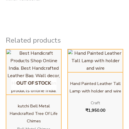
Related products
OUT OF STOCK
Hand Painted Leather Tall
Lamp with holder and wire
Craft
kutchi Bell Metal
₹
1,950.00
Handcrafted Tree Of Life
Chimes