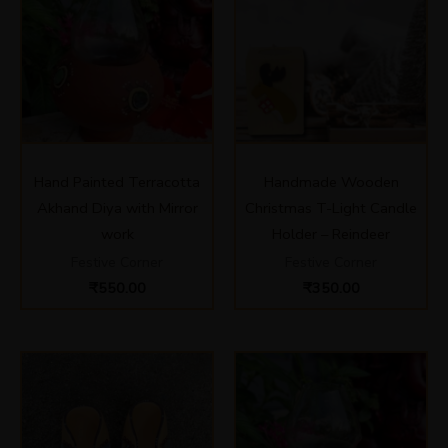
Hand Painted Terracotta
Handmade Wooden
Akhand Diya with Mirror
Christmas T-Light Candle
work
Holder – Reindeer
Festive Corner
Festive Corner
₹
550.00
₹
350.00