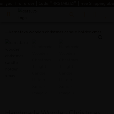
Skip
our first order | Code: “FIRSTMIZIZI” | Free Shipping above 
to
Menu
content
Handmade
Wooden
Christmas
T-
Light
Candle
Holder
-
Xmas
quantity
Handmade Wooden Christmas