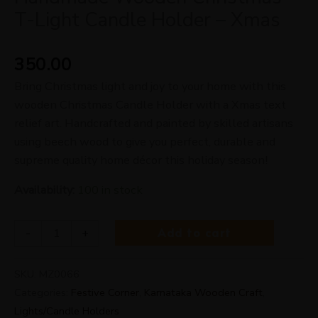
T-Light Candle Holder – Xmas
350.00
Bring Christmas light and joy to your home with this
wooden Christmas Candle Holder with a Xmas text
relief art. Handcrafted and painted by skilled artisans
using beech wood to give you perfect, durable and
supreme quality home décor this holiday season!
Availability:
100 in stock
Add to cart
-
+
SKU:
MZ0066
Categories:
Festive Corner
,
Karnataka Wooden Craft
,
Lights/Candle Holders