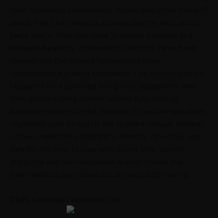
teak, rosewood, sandalwood, rubber and other forms of
wood. The Channapatna artisans use the best wood
piece that is then sun-dried to reduce moisture and
increase durability. The wood is later cut, carved and
shaped into the desired figures/sculptures –
smoothened out using sandpaper. The toy/sculpture is
lacquered for a polished and glossy appearance and
then painted using vibrant natural dyes such as
Kumkum powder for red, turmeric for yellow and other
vegetable dyes to match the required colours. Natural
colours make the product eco-friendly, non-toxic and
safe for children to play with. Being safe, vibrant,
attractive and non-hazardous is what makes the
Channapatna toys stand out all around the world.
Craft:
Karnataka Wooden Craft