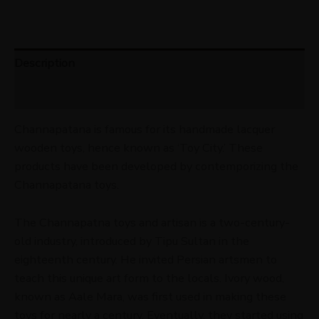
Description
Reviews (0)
Channapatana is famous for its handmade lacquer
wooden toys, hence known as ‘Toy City.’ These
products have been developed by contemporizing the
Channapatana toys.
The Channapatna toys and artisan is a two-century-
old industry, introduced by Tipu Sultan in the
eighteenth century. He invited Persian artsmen to
teach this unique art form to the locals. Ivory wood,
known as Aale Mara, was first used in making these
toys for nearly a century. Eventually, they started using