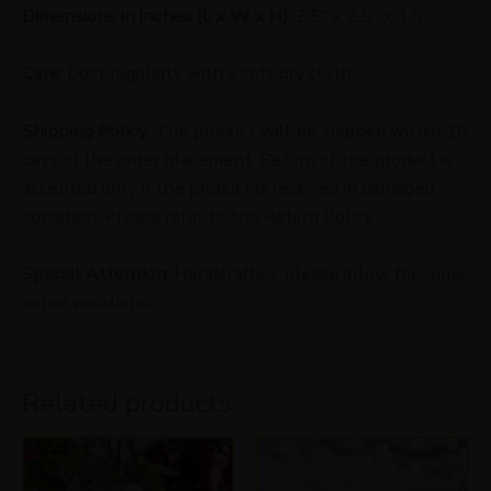
Dimensions in inches (L x W x H):
2.5″ x 2.5″ x 3.5″
Care:
Dust regularly with a soft dry cloth.
Shipping Policy:
The product will be shipped within 10
days of the order placement. Return of the product is
accepted only if the product is received in damaged
condition. Please refer to the Return Policy.
Special Attention:
Handcrafted, please allow for some
minor variations.
Related products