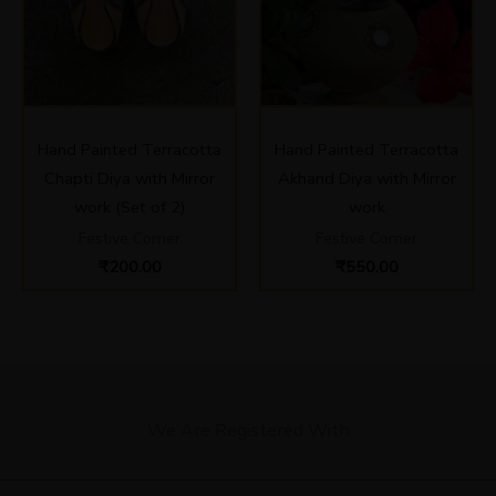
Hand Painted Terracotta
Hand Painted Terracotta
Chapti Diya with Mirror
Akhand Diya with Mirror
work (Set of 2)
work
Festive Corner
Festive Corner
₹
200.00
₹
550.00
We Are Registered With