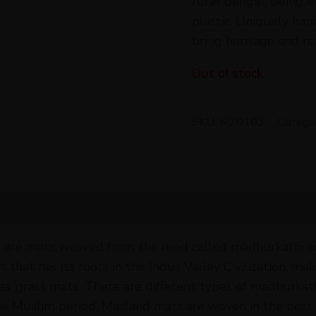
rural Bengal. Being e
plastic. Uniquely ha
bring heritage and na
Out of stock
SKU:
MZ0103
Catego
 are mats weaved from the reed called madhurkathi and
hat has its roots in the Indus Valley Civilization, makin
 as ‘grass mats’. There are different types of madhurka
he Muslim period. Masland mats are woven in the best 