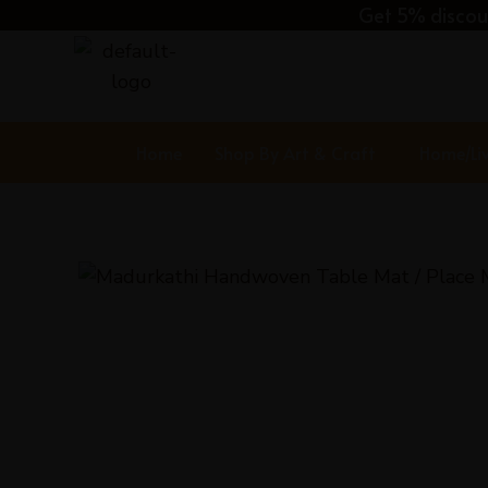
Skip
Get 5% discoun
to
content
Home
Shop By Art & Craft
Home/Li