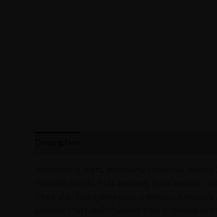
Description
Reviews (0)
Madurkathi mats, popularly known as ‘Madur’,
Paschim Banga. Mat weaving is an ancient craft t
They also find references in Indian Literature
(double mat) and Masland that originate in t