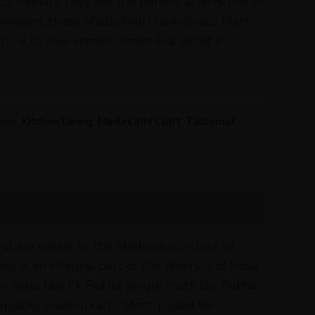
co-friendly, they are the perfect alternative to
ndwoven, these Madurkhati table/place Mats
ture to your home! Comes in a set of 6.
ries:
Kitchen/Dining
,
Madurkathi Craft
,
Tablemat
 are native to the Medinipur district of
g it an integral part of the lifestyle of India.
thi mats like Ek-Rokha (single mat), Do-Rokha
quality madhurkathi. Mostly used for