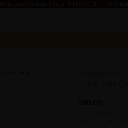
t on your first order | Code: “FIRSTMIZIZI” | Free Shippi
ving
Kitchen/Dining
Accessories & More
Festive
Madurkathi 
Place Mat (Se
580.00
These Madurkathi pl
madur grass and colou