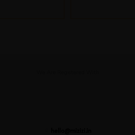
We Are Registered With
hello@mizizi.in