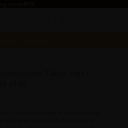
ng above ₹1,999
 Corner
Know Your Art
Handwoven Table Mat /
t of 6)
acemats are handwoven on the loom using
red threads in the Medinipur district of