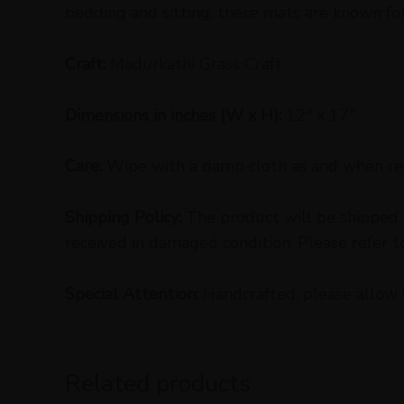
bedding and sitting, these mats are known for t
Craft:
Madurkathi Grass Craft
Dimensions in inches (W x H):
12″ x 17″
Care:
Wipe with a damp cloth as and when req
Shipping Policy:
The product will be shipped w
received in damaged condition. Please refer t
Special Attention:
Handcrafted, please allow 
Related products