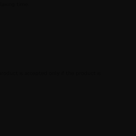
laxing time.
oduct is accepted only if the product is