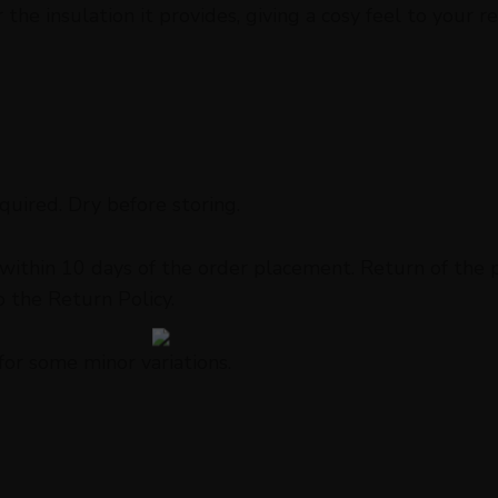
he insulation it provides, giving a cosy feel to your re
uired. Dry before storing.
ithin 10 days of the order placement. Return of the pr
o the Return Policy.
for some minor variations.