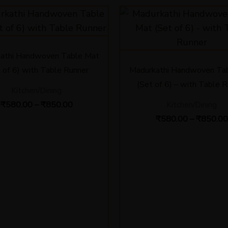
Price
range:
₹580.00
through
₹850.00
athi Handwoven Table Mat
 of 6) with Table Runner
Madurkathi Handwoven Ta
(Set of 6) – with Table 
Kitchen/Dining
₹
580.00
–
₹
850.00
Kitchen/Dining
₹
580.00
–
₹
850.00