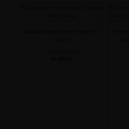
Madurkathi Handwoven Folding Mat /
Madurk
Chatai
(Set
Madurkathi Craft
₹
1,450.00