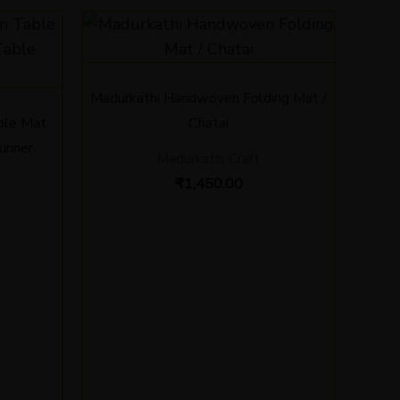
Price
range:
₹580.00
through
₹850.00
Madurkathi Handwoven Folding Mat /
ble Mat
Chatai
Runner
Madurkathi Craft
₹
1,450.00