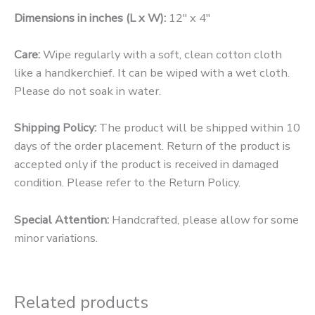
Dimensions in inches (L x W):
12″ x 4″
Care:
Wipe regularly with a soft, clean cotton cloth
like a handkerchief. It can be wiped with a wet cloth.
Please do not soak in water.
Shipping Policy:
The product will be shipped within 10
days of the order placement. Return of the product is
accepted only if the product is received in damaged
condition. Please refer to the Return Policy.
Special Attention:
Handcrafted, please allow for some
minor variations.
Related products