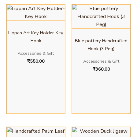
Lippan Art Key Holder-Key
Hook
Blue pottery Handcrafted
Hook (3 Peg)
Accessories & Gift
₹
550.00
Accessories & Gift
₹
360.00