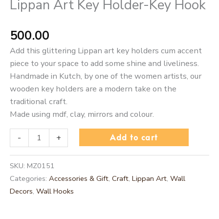
Lippan Art Key Holder-Key Hook
500.00
Add this glittering Lippan art key holders cum accent
piece to your space to add some shine and liveliness.
Handmade in Kutch, by one of the women artists, our
wooden key holders are a modern take on the
traditional craft.
Made using mdf, clay, mirrors and colour.
Add to cart
-
+
SKU:
MZ0151
Categories:
Accessories & Gift
,
Craft
,
Lippan Art
,
Wall
Decors
,
Wall Hooks