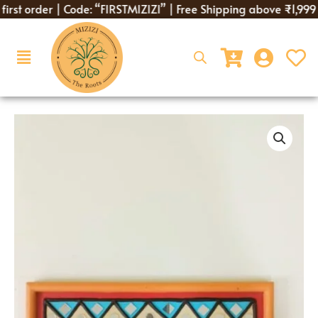
Skip
rst order | Code: “FIRSTMIZIZI” | Free Shipping above ₹1,999
to
content
Menu
Lippan
Art
Key
Holder-
Key
Hook
quantity