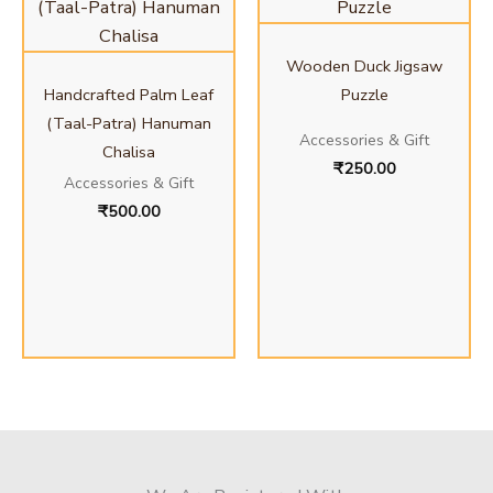
Wooden Duck Jigsaw
Handcrafted Palm Leaf
Puzzle
(Taal-Patra) Hanuman
Accessories & Gift
Chalisa
₹
250.00
Accessories & Gift
₹
500.00