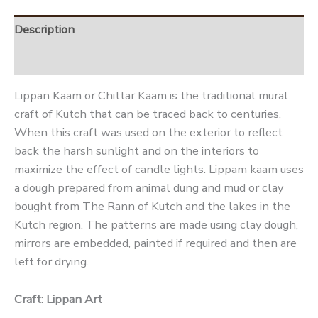
Description
Reviews (0)
Lippan Kaam or Chittar Kaam is the traditional mural
craft of Kutch that can be traced back to centuries.
When this craft was used on the exterior to reflect
back the harsh sunlight and on the interiors to
maximize the effect of candle lights. Lippam kaam uses
a dough prepared from animal dung and mud or clay
bought from The Rann of Kutch and the lakes in the
Kutch region. The patterns are made using clay dough,
mirrors are embedded, painted if required and then are
left for drying.
Craft: Lippan Art