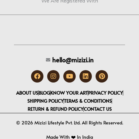
We Are Registered With
hello@mizizi.in
F
I
Y
L
P
a
n
o
i
i
c
s
u
n
n
e
t
t
k
t
ABOUT US
BLOG
KNOW YOUR ART
PRIVACY POLICY
b
a
u
e
e
SHIPPING POLICY
TERMS & CONDITIONS
o
g
b
d
r
RETURN & REFUND POLICY
CONTACT US
o
r
e
i
e
k
a
n
s
m
t
© 2026 Mizizi Lifestyle Pvt. Ltd. All Rights Reserved.
Made With ❤️️ In India