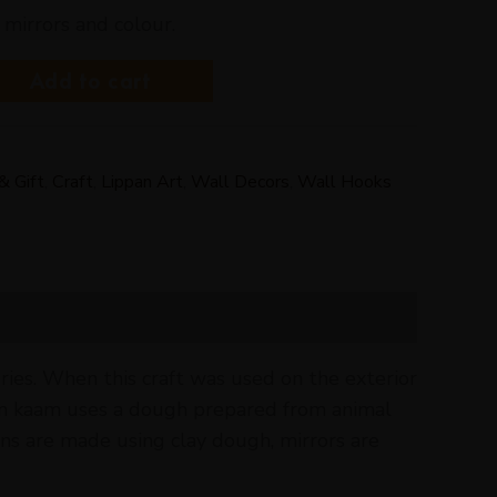
 mirrors and colour.
Add to cart
& Gift
,
Craft
,
Lippan Art
,
Wall Decors
,
Wall Hooks
ries. When this craft was used on the exterior
ppam kaam uses a dough prepared from animal
ns are made using clay dough, mirrors are