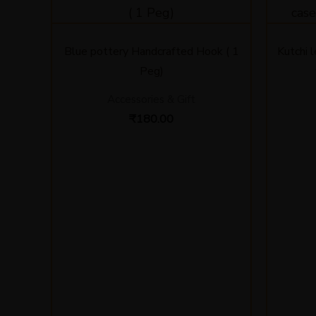
Blue pottery Handcrafted Hook ( 1
Kutchi 
Peg)
Accessories & Gift
₹
180.00