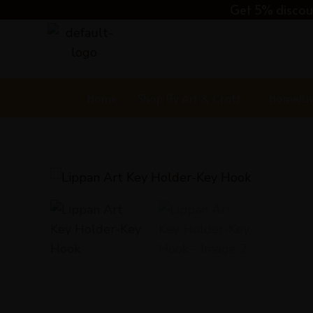
Skip
Get 5% discoun
to
content
Home
Shop By Art & Craft
Home/Li