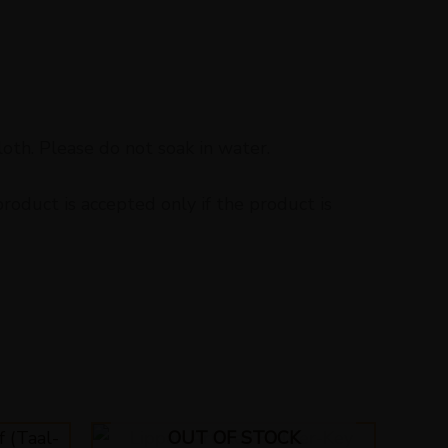
loth. Please do not soak in water.
oduct is accepted only if the product is
OUT OF STOCK