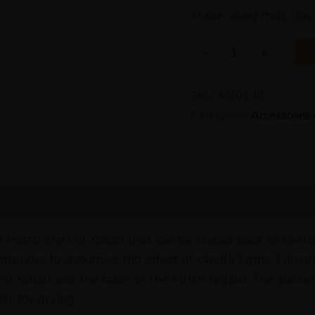
Made using mdf, clay,
-
+
SKU:
MZ0148
Categories:
Accessories 
l mural craft of Kutch that can be traced back to centu
 interiors to maximize the effect of candle lights. Li
 Kutch and the lakes in the Kutch region. The patter
ft for drying.