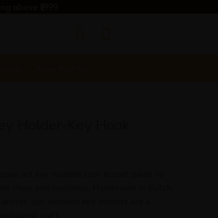
ng above ₹1,999
 Corner
Know Your Art
Key Holder-Key Hook
ippan art key holders cum accent piece to
me shine and liveliness. Handmade in Kutch,
artists, our wooden key holders are a
aditional craft.