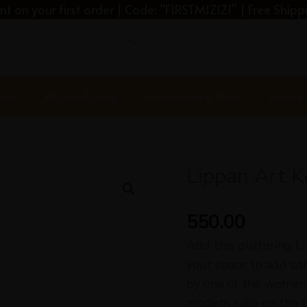
t on your first order | Code: “FIRSTMIZIZI” | Free Shippi
ving
Kitchen/Dining
Accessories & More
Festive
Lippan Art 
Lippan
Art
Key
550.00
Holder-
Add this glittering L
Key
your space to add so
Hook
by one of the women 
quantity
modern take on the tr