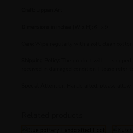
Craft: Lippan Art
Dimensions in inches (W x H):
6″ x 9″
Care:
Wipe regularly with a soft, clean cotton 
Shipping Policy:
The product will be shipped w
received in damaged condition. Please refer t
Special Attention:
Handcrafted, please allow 
Related products