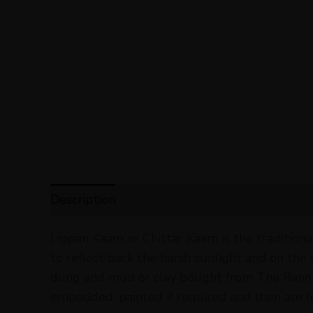
Description
Reviews (0)
Lippan Kaam or Chittar Kaam is the traditiona
to reflect back the harsh sunlight and on the
dung and mud or clay bought from The Rann of
embedded, painted if required and then are le