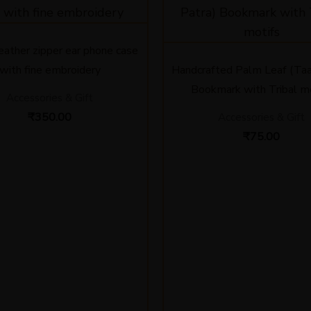
leather zipper ear phone case
with fine embroidery
Handcrafted Palm Leaf (Taa
Bookmark with Tribal m
Accessories & Gift
₹
350.00
Accessories & Gift
₹
75.00