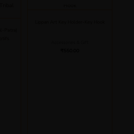
Lippan Art Key Holder-Key Hook
l-Patra)
otifs
Accessories & Gift
₹
550.00