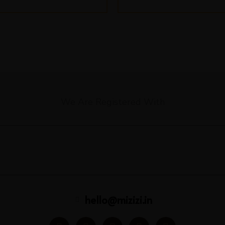
We Are Registered With
hello@mizizi.in
F
I
Y
L
P