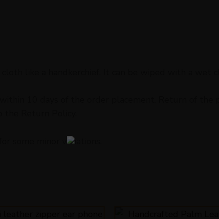
cloth like a handkerchief. It can be wiped with a wet c
ithin 10 days of the order placement. Return of the pr
o the Return Policy.
for some minor variations.